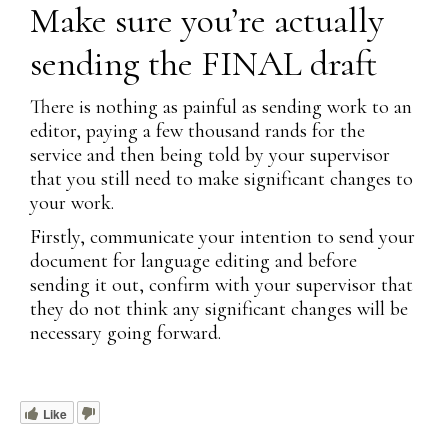
Make sure you’re actually
sending the FINAL draft
There is nothing as painful as sending work to an
editor, paying a few thousand rands for the
service and then being told by your supervisor
that you still need to make significant changes to
your work.
Firstly, communicate your intention to send your
document for language editing and before
sending it out, confirm with your supervisor that
they do not think any significant changes will be
necessary going forward.
Like