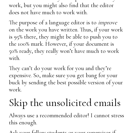
work, but you might also find that the editor
does not have much to work with.
The purpose of a language editor is to
improve
on the work you have written. Thus, if your work
is 95% there, they might be able to push you to
the 100% mark. However, if your document is
50% ready, they really won’t have much to work
with.
They can’t do your work for you and they’re
expensive. So, make sure you get bang for your
buck by sending the best possible version of your
work.
Skip the unsolicited emails
Always use a recommended editor! I cannot stress
this enough.
Ask your fellow students or your supervisor if