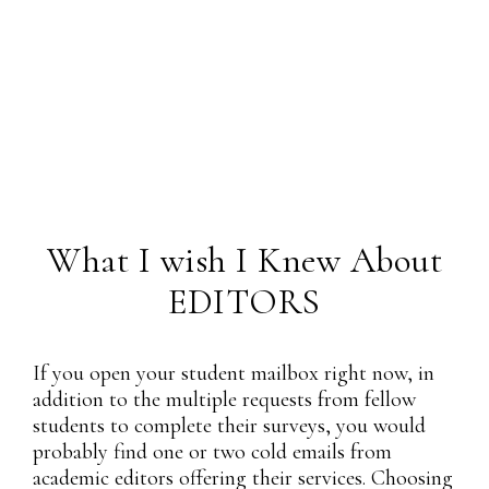
What I wish I Knew About
EDITORS
If you open your student mailbox right now, in
addition to the multiple requests from fellow
students to complete their surveys, you would
probably find one or two cold emails from
academic editors offering their services. Choosing