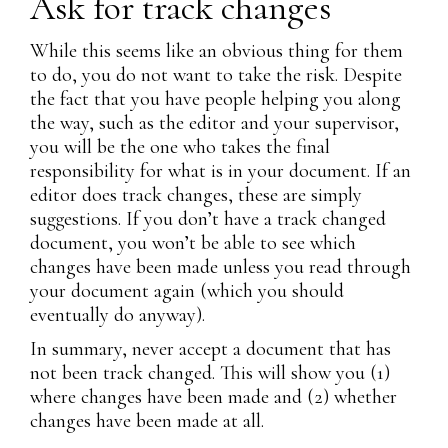
Ask for track changes
While this seems like an obvious thing for them
to do, you do not want to take the risk. Despite
the fact that you have people helping you along
the way, such as the editor and your supervisor,
you will be the one who takes the final
responsibility for what is in your document. If an
editor does track changes, these are simply
suggestions. If you don’t have a track changed
document, you won’t be able to see which
changes have been made unless you read through
your document again (which you should
eventually do anyway).
In summary, never accept a document that has
not been track changed. This will show you (1)
where changes have been made and (2) whether
changes have been made at all.