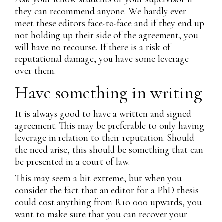
they can recommend anyone. We hardly ever
meet these editors face-to-face and if they end up
not holding up their side of the agreement, you
will have no recourse. If there is a risk of
reputational damage, you have some leverage
over them.
Have something in writing
It is always good to have a written and signed
agreement. This may be preferable to only having
leverage in relation to their reputation. Should
the need arise, this should be something that can
be presented in a court of law.
This may seem a bit extreme, but when you
consider the fact that an editor for a PhD thesis
could cost anything from R10 000 upwards, you
want to make sure that you can recover your