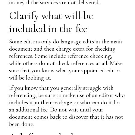
money if the services are not delivered.
Clarify what will be
included in the fee
Some editors only do language edits in the main
document and then charge extra for checking
references. Some include reference checking,
while others do not check references at all. Make
sure that you know what your appointed editor
will be looking at.
If you know that you generally struggle with
referencing, be sure to make use of an editor who
includes it in their package or who can do it for
an additional fee. Do not wait until your
document comes back to discover that it has not
been done.