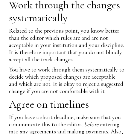
Work through the changes
systematically
Related to the previous point, you know better
than the editor which rules are and are not
acceptable in your institution and your discipline.
It is therefore important that you do not blindly
accept all the track changes.
You have to work through them systematically to
decide which proposed changes are acceptable
and which are not. It is okay to reject a suggested
change if you are not comfortable with it.
Agree on timelines
If you have a short deadline, make sure that you
communicate this to the editor,
before
entering
into any agreements and making payments. Also,