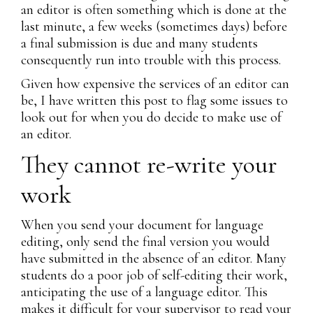
an editor is often something which is done at the
last minute, a few weeks (sometimes days) before
a final submission is due and many students
consequently run into trouble with this process.
Given how expensive the services of an editor can
be, I have written this post to flag some issues to
look out for when you do decide to make use of
an editor.
They cannot re-write your
work
When you send your document for language
editing, only send the final version you would
have submitted in the absence of an editor. Many
students do a poor job of self-editing their work,
anticipating the use of a language editor. This
makes it difficult for your supervisor to read your