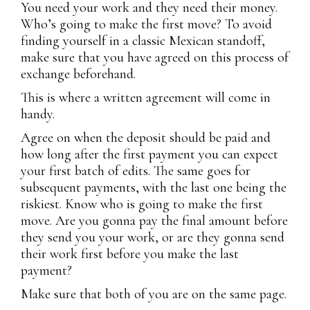
You need your work and they need their money.
Who’s going to make the first move? To avoid
finding yourself in a classic Mexican standoff,
make sure that you have agreed on this process of
exchange beforehand.
This is where a written agreement will come in
handy.
Agree on when the deposit should be paid and
how long after the first payment you can expect
your first batch of edits. The same goes for
subsequent payments, with the last one being the
riskiest. Know who is going to make the first
move. Are you gonna pay the final amount before
they send you your work, or are they gonna send
their work first before you make the last
payment?
Make sure that both of you are on the same page.