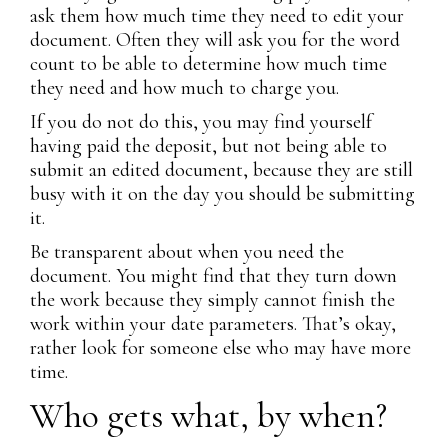
ask them how much time they need to edit your
document. Often they will ask you for the word
count to be able to determine how much time
they need and how much to charge you.
If you do not do this, you may find yourself
having paid the deposit, but not being able to
submit an edited document, because they are still
busy with it on the day you should be submitting
it.
Be transparent about when you need the
document. You might find that they turn down
the work because they simply cannot finish the
work within your date parameters. That’s okay,
rather look for someone else who may have more
time.
Who gets what, by when?