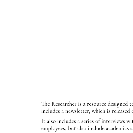
The Researcher is a resource designed t
includes a newsletter, which is released
It also includes a series of interviews 
employees, but also include academics an