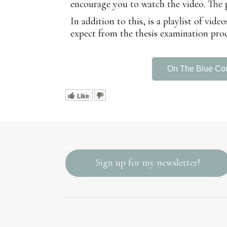
encourage you to watch the video. The pla
In addition to this, is a playlist of vi
expect from the thesis examination proc
On The Blue Co
Like
Sign up for my newsletter!