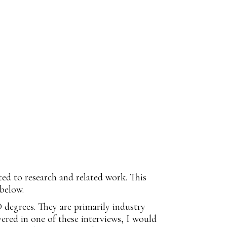
ted to research and related work. This
 below.
D degrees. They are primarily industry
vered in one of these interviews, I would