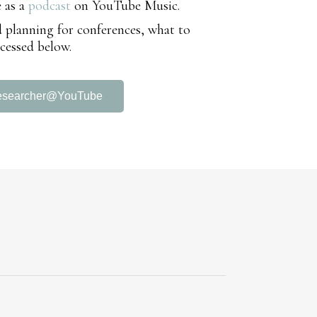
e as a
podcast
on YouTube Music.
nd planning for conferences, what to
cessed below.
esearcher@YouTube