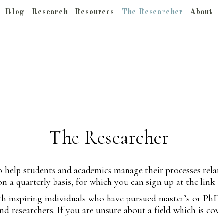
Blog
Research
Resources
The Researcher
About
The Researcher
o help students and academics manage their processes rela
 on a quarterly basis, for which you can sign up at the link
with inspiring individuals who have pursued master’s or Ph
d researchers. If you are unsure about a field which is co