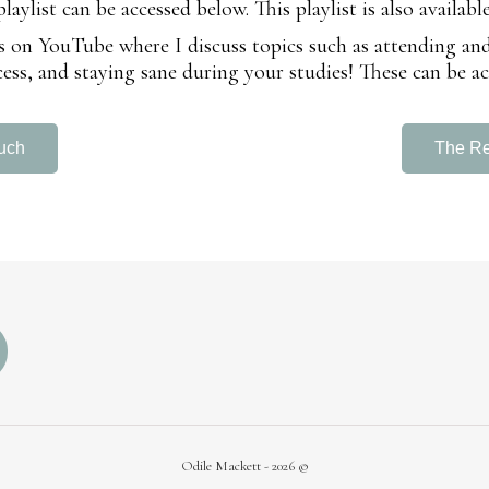
ylist can be accessed below. This playlist is also availabl
deos on YouTube where I discuss topics such as attending a
ess, and staying sane during your studies! These can be ac
uch
The R
Odile Mackett - 2026 ©