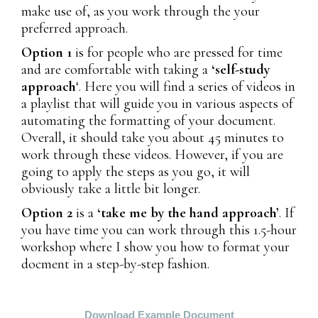
make use of, as you work through the your
preferred approach.
Option 1
is for people who are pressed for time
and are comfortable with taking a
‘self-study
approach
‘. Here you will find a series of videos in
a playlist that will guide you in various aspects of
automating the formatting of your document.
Overall, it should take you about 45 minutes to
work through these videos. However, if you are
going to apply the steps as you go, it will
obviously take a little bit longer.
Option 2
is a
‘take me by the hand approach’
. If
you have time you can work through this 1.5-hour
workshop where I show you how to format your
docment in a step-by-step fashion.
Download Example Document