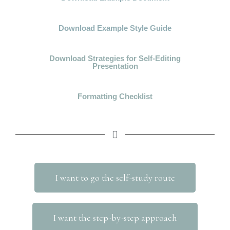
Download Example Style Guide
Download Strategies for Self-Editing
Presentation
Formatting Checklist
I want to go the self-study route
I want the step-by-step approach