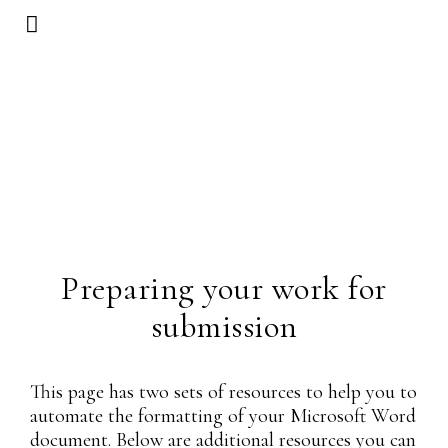
Preparing your work for
submission
This page has two sets of resources to help you to
automate the formatting of your Microsoft Word
document. Below are additional resources you can