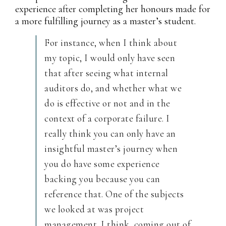
experience after completing her honours made for
a more fulfilling journey as a master’s student.
For instance, when I think about
my topic, I would only have seen
that after seeing what internal
auditors do, and whether what we
do is effective or not and in the
context of a corporate failure. I
really think you can only have an
insightful master’s journey when
you do have some experience
backing you because you can
reference that. One of the subjects
we looked at was project
management. I think, coming out of