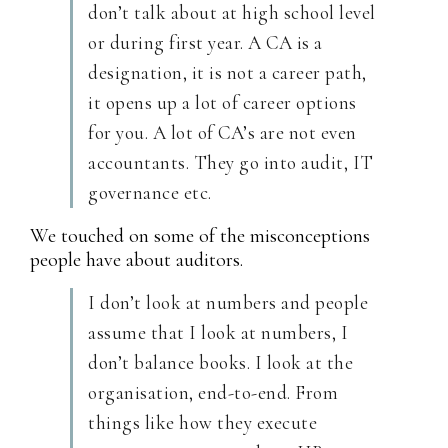
don’t talk about at high school level
or during first year. A CA is a
designation, it is not a career path,
it opens up a lot of career options
for you. A lot of CA’s are not even
accountants. They go into audit, IT
governance etc.
We touched on some of the misconceptions
people have about auditors.
I don’t look at numbers and people
assume that I look at numbers, I
don’t balance books. I look at the
organisation, end-to-end. From
things like how they execute