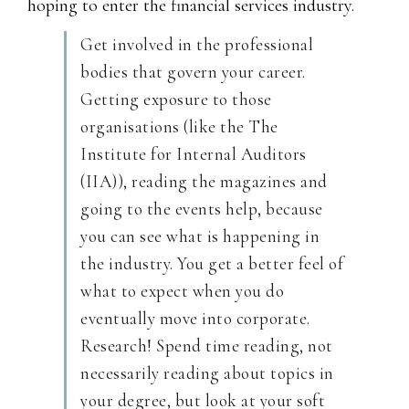
hoping to enter the financial services industry.
Get involved in the professional
bodies that govern your career.
Getting exposure to those
organisations (like the The
Institute for Internal Auditors
(IIA)), reading the magazines and
going to the events help, because
you can see what is happening in
the industry. You get a better feel of
what to expect when you do
eventually move into corporate.
Research! Spend time reading, not
necessarily reading about topics in
your degree, but look at your soft