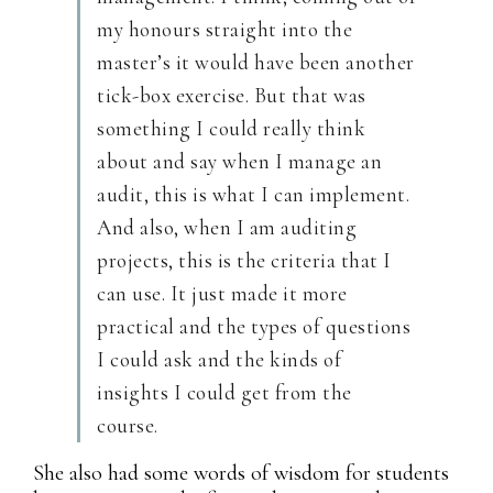
my honours straight into the
master’s it would have been another
tick-box exercise. But that was
something I could really think
about and say when I manage an
audit, this is what I can implement.
And also, when I am auditing
projects, this is the criteria that I
can use. It just made it more
practical and the types of questions
I could ask and the kinds of
insights I could get from the
course.
She also had some words of wisdom for students