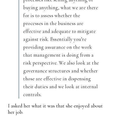
buying anything, what we are there
for is to assess whether the
processes in the business are
effective and adequate to mitigate
against risk. Essentially you’re
providing assurance on the work
that management is doing from a
risk perspective. We also look at the
governance structures and whether
those are effective in dispensing
their duties and we look at internal
controls.
I asked her what it was that she enjoyed about
her job.