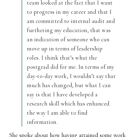
team looked at the fact that I want
to progress in my career and that I
am committed to internal audit and
furthering my education, that was
an indication of someone who can
move up in terms of leadership
roles. I think that’s what the
postgrad did for me. In terms of my
day-to-day work, I wouldn’t say that
much has changed, but what I can
say is that I have developed a
research skill which has enhanced
the way I am able to find
information.
She spoke about how having attained some work