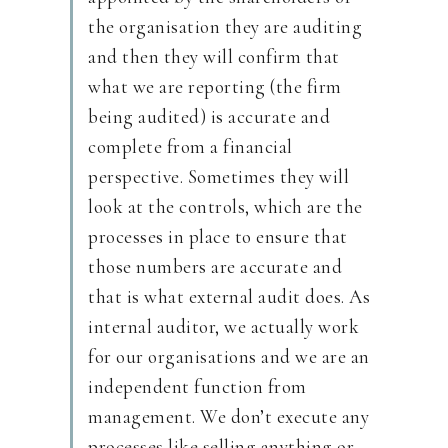
the organisation they are auditing
and then they will confirm that
what we are reporting (the firm
being audited) is accurate and
complete from a financial
perspective. Sometimes they will
look at the controls, which are the
processes in place to ensure that
those numbers are accurate and
that is what external audit does. As
internal auditor, we actually work
for our organisations and we are an
independent function from
management. We don’t execute any
processes like selling anything or