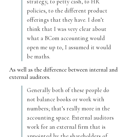
strategy, to petty cash, to HR
policies, to the different product
offerings that they have. I don’t
think that I was very clear about
what a BCom accounting would
open me up to, I assumed it would
be maths.
As well as the difference between internal and
external auditors.
Generally both of these people do
not balance books or work with
numbers; that’s really more in the
accounting space. External auditors
work for an external firm that is
appointed by the shareholders of