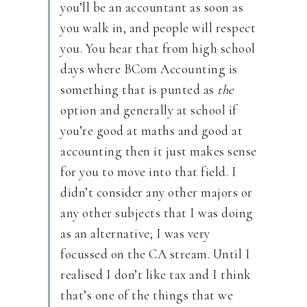
you’ll be an accountant as soon as
you walk in, and people will respect
you. You hear that from high school
days where BCom Accounting is
something that is punted as
the
option and generally at school if
you’re good at maths and good at
accounting then it just makes sense
for you to move into that field. I
didn’t consider any other majors or
any other subjects that I was doing
as an alternative; I was very
focussed on the CA stream. Until I
realised I don’t like tax and I think
that’s one of the things that we