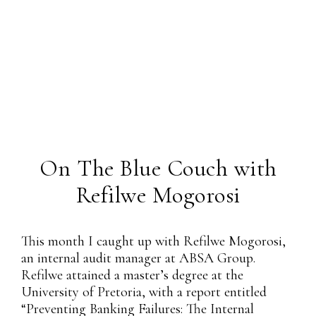
On The Blue Couch with
Refilwe Mogorosi
This month I caught up with Refilwe Mogorosi,
an internal audit manager at ABSA Group.
Refilwe attained a master’s degree at the
University of Pretoria, with a report entitled
“Preventing Banking Failures: The Internal