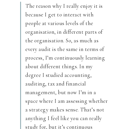
The reason why I really enjoy it is
because I get to interact with
people at various levels of the
organisation, in different parts of
the organisation. So, as much as
every audit is the same in terms of
process, I’m continuously learning
about different things. In my
degree I studied accounting,
auditing, tax and financial
management, but now I’m in a
space where I am assessing whether
a strategy makes sense. That’s not
anything I feel like you can really
study for, but it’s continuous