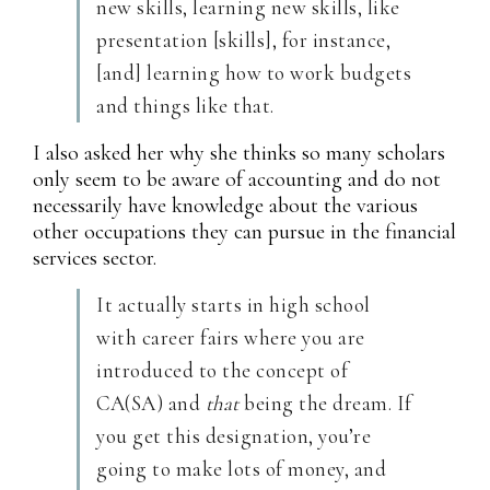
new skills, learning new skills, like
presentation [skills], for instance,
[and] learning how to work budgets
and things like that.
I also asked her why she thinks so many scholars
only seem to be aware of accounting and do not
necessarily have knowledge about the various
other occupations they can pursue in the financial
services sector.
It actually starts in high school
with career fairs where you are
introduced to the concept of
CA(SA) and
that
being the dream. If
you get this designation, you’re
going to make lots of money, and