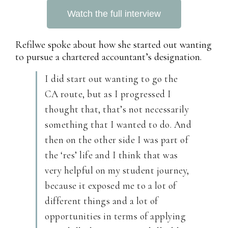
Watch the full interview
Refilwe spoke about how she started out wanting
to pursue a chartered accountant’s designation.
I did start out wanting to go the
CA route, but as I progressed I
thought that, that’s not necessarily
something that I wanted to do. And
then on the other side I was part of
the ‘res’ life and I think that was
very helpful on my student journey,
because it exposed me to a lot of
different things and a lot of
opportunities in terms of applying