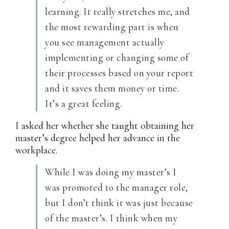
learning. It really stretches me, and
the most rewarding part is when
you see management actually
implementing or changing some of
their processes based on your report
and it saves them money or time.
It’s a great feeling.
I asked her whether she taught obtaining her
master’s degree helped her advance in the
workplace.
While I was doing my master’s I
was promoted to the manager role,
but I don’t think it was just because
of the master’s. I think when my