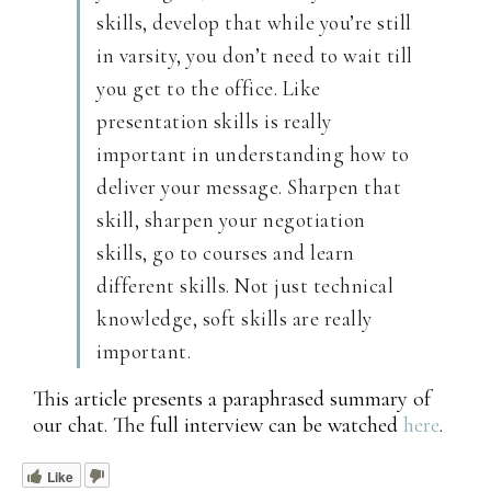
skills, develop that while you’re still
in varsity, you don’t need to wait till
you get to the office. Like
presentation skills is really
important in understanding how to
deliver your message. Sharpen that
skill, sharpen your negotiation
skills, go to courses and learn
different skills. Not just technical
knowledge, soft skills are really
important.
This article presents a paraphrased summary of
our chat. The full interview can be watched
here
.
Like