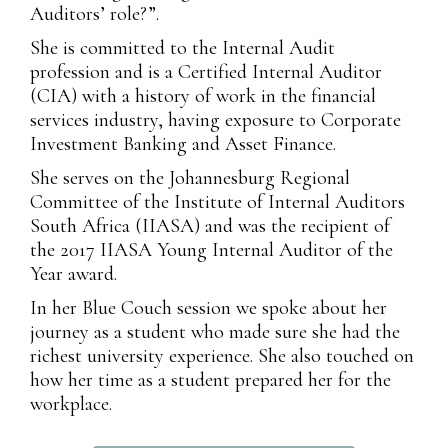
Auditors’ role?”.
She is committed to the Internal Audit
profession and is a Certified Internal Auditor
(CIA) with a history of work in the financial
services industry, having exposure to Corporate
Investment Banking and Asset Finance.
She serves on the Johannesburg Regional
Committee of the Institute of Internal Auditors
South Africa (IIASA) and was the recipient of
the 2017 IIASA Young Internal Auditor of the
Year award.
In her Blue Couch session we spoke about her
journey as a student who made sure she had the
richest university experience. She also touched on
how her time as a student prepared her for the
workplace.